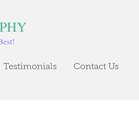
APHY
Best!
Testimonials
Contact Us