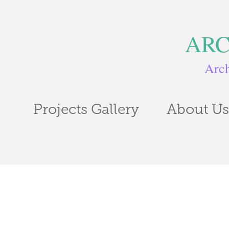
ARC
Arch
Projects Gallery
About Us