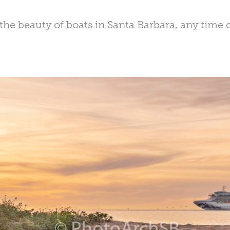
the beauty of boats in Santa Barbara, any time of