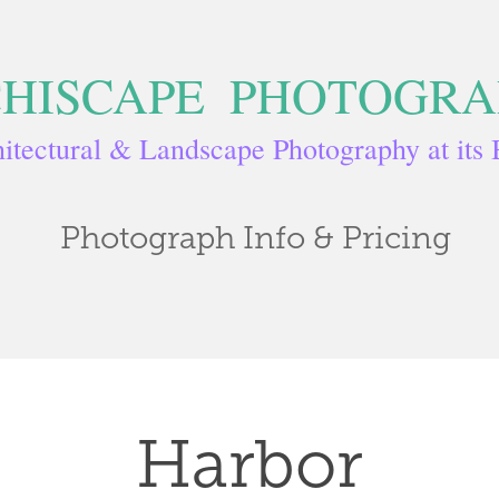
HISCAPE  PHOTOGR
itectural & Landscape Photography at its 
Photograph Info & Pricing
Harbor