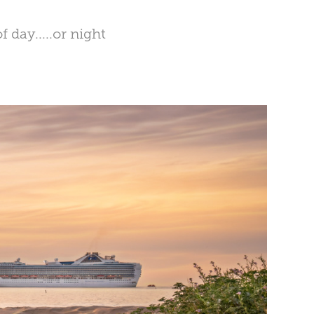
 day.....or night