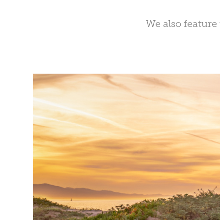
We also feature 